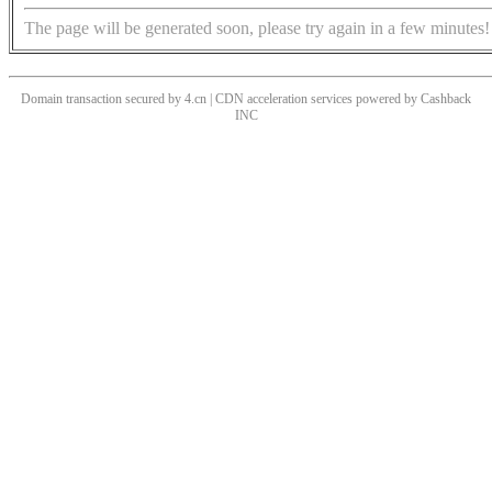
The page will be generated soon, please try again in a few minutes!
Domain transaction secured by 4.cn | CDN acceleration services powered by
Cashback
INC