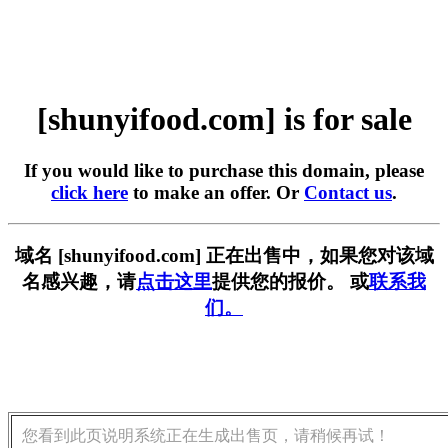
[shunyifood.com] is for sale
If you would like to purchase this domain, please
click here
to make an offer. Or
Contact us
.
域名 [shunyifood.com] 正在出售中，如果您对该域
名感兴趣，请
点击这里
提供您的报价。 或
联系我
们。
您看到此页说明系统正在生成出售页，请稍候再试！