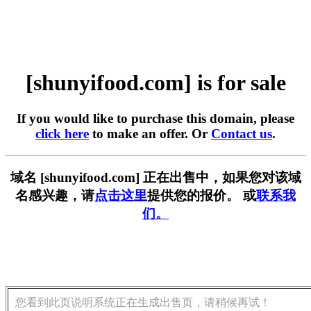
[shunyifood.com] is for sale
If you would like to purchase this domain, please
click here
to make an offer. Or
Contact us
.
域名 [shunyifood.com] 正在出售中，如果您对该域
名感兴趣，请
点击这里
提供您的报价。 或
联系我
们。
您看到此页说明系统正在生成出售页，请稍候再试！