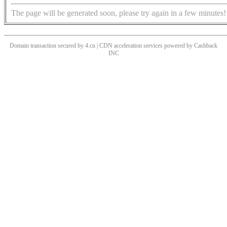
The page will be generated soon, please try again in a few minutes!
Domain transaction secured by 4.cn | CDN acceleration services powered by
Cashback
INC